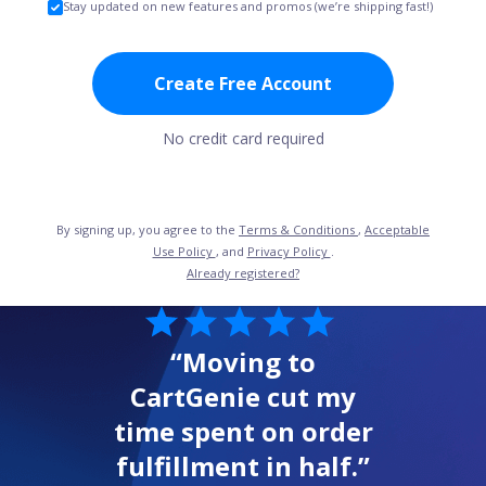
Stay updated on new features and promos (we’re shipping fast!)
Create Free Account
No credit card required
By signing up, you agree to the
Terms & Conditions
,
Acceptable
Use Policy
, and
Privacy Policy
.
Already registered?
“Moving to
CartGenie cut my
time spent on order
fulfillment in half.”