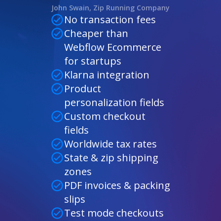
John Swain, Zip Running Company
No transaction fees
Cheaper than
Webflow Ecommerce
for startups
Klarna integration
Product
personalization fields
Custom checkout
fields
Worldwide tax rates
State & zip shipping
zones
PDF invoices & packing
slips
Test mode checkouts