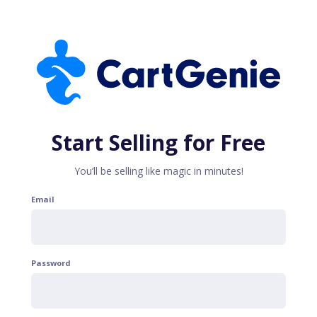
Start Selling for Free
You’ll be selling like magic in minutes!
Email
Password